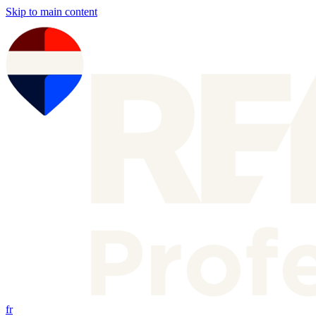
Skip to main content
fr