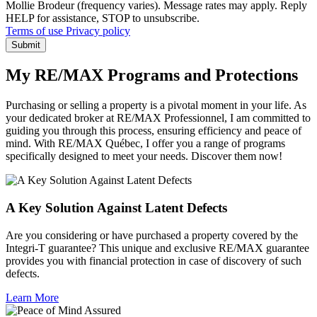
Mollie Brodeur (frequency varies). Message rates may apply. Reply
HELP for assistance, STOP to unsubscribe.
Terms of use
Privacy policy
Submit
My RE/MAX Programs and Protections
Purchasing or selling a property is a pivotal moment in your life. As
your dedicated broker at RE/MAX Professionnel, I am committed to
guiding you through this process, ensuring efficiency and peace of
mind. With RE/MAX Québec, I offer you a range of programs
specifically designed to meet your needs. Discover them now!
A Key Solution Against Latent Defects
Are you considering or have purchased a property covered by the
Integri-T guarantee? This unique and exclusive RE/MAX guarantee
provides you with financial protection in case of discovery of such
defects.
Learn More