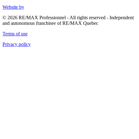
Website by
© 2026 RE/MAX Professionnel - All rights reserved - Independent
and autonomous franchisee of RE/MAX Quebec
Terms of use
Privacy policy