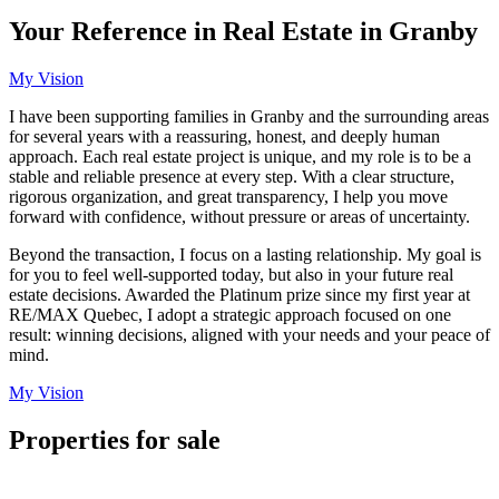
Your Reference in Real Estate in Granby
My Vision
I have been supporting families in Granby and the surrounding areas
for several years with a reassuring, honest, and deeply human
approach. Each real estate project is unique, and my role is to be a
stable and reliable presence at every step. With a clear structure,
rigorous organization, and great transparency, I help you move
forward with confidence, without pressure or areas of uncertainty.
Beyond the transaction, I focus on a lasting relationship. My goal is
for you to feel well-supported today, but also in your future real
estate decisions. Awarded the Platinum prize since my first year at
RE/MAX Quebec, I adopt a strategic approach focused on one
result: winning decisions, aligned with your needs and your peace of
mind.
My Vision
Properties for sale