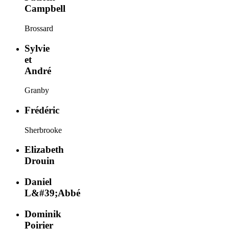
Campbell
Brossard
Sylvie
et
André
Granby
Frédéric
Sherbrooke
Elizabeth
Drouin
Daniel
L&#39;Abbé
Dominik
Poirier