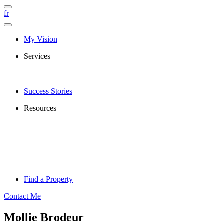
fr
My Vision
Services
Success Stories
Resources
Find a Property
Contact Me
Mollie Brodeur