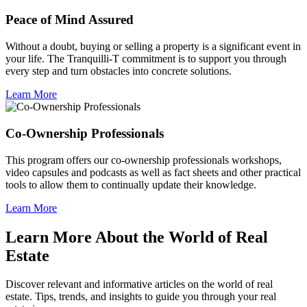
Peace of Mind Assured
Without a doubt, buying or selling a property is a significant event in
your life. The Tranquilli-T commitment is to support you through
every step and turn obstacles into concrete solutions.
Learn More
Co-Ownership Professionals
This program offers our co-ownership professionals workshops,
video capsules and podcasts as well as fact sheets and other practical
tools to allow them to continually update their knowledge.
Learn More
Learn More About the World of Real
Estate
Discover relevant and informative articles on the world of real
estate. Tips, trends, and insights to guide you through your real