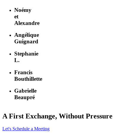
Noémy
et
Alexandre
Angélique
Guignard
Stephanie
L.
Francis
Bouthillette
Gabrielle
Beaupré
A First Exchange, Without Pressure
Let's Schedule a Meeting