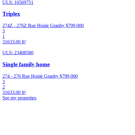
ULS: 16569751
Triplex
274Z - 276Z Rue Houle Granby
$799,000
3
1
31633.00 ft²
ULS: 23408580
Single family home
274 - 276 Rue Houle Granby
$799,000
3
2
31633.00 ft²
See my properties