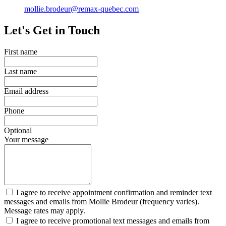
mollie.brodeur@remax-quebec.com
Let's Get in Touch
First name
Last name
Email address
Phone
Optional
Your message
I agree to receive appointment confirmation and reminder text
messages and emails from Mollie Brodeur (frequency varies).
Message rates may apply.
I agree to receive promotional text messages and emails from