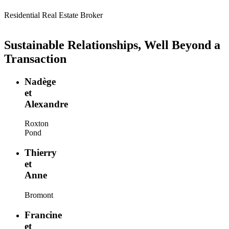
Residential Real Estate Broker
Sustainable Relationships, Well Beyond a
Transaction
Nadège
et
Alexandre
Roxton
Pond
Thierry
et
Anne
Bromont
Francine
et