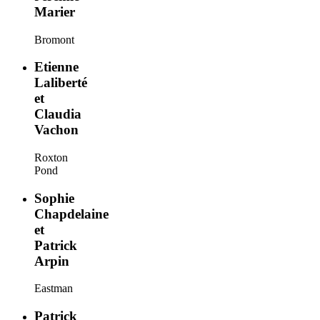
Marier
Bromont
Etienne
Laliberté
et
Claudia
Vachon
Roxton
Pond
Sophie
Chapdelaine
et
Patrick
Arpin
Eastman
Patrick