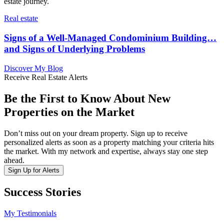
estate journey.
Real estate
Signs of a Well-Managed Condominium Building…
and Signs of Underlying Problems
Discover My Blog
Receive Real Estate Alerts
Be the First to Know About New
Properties on the Market
Don’t miss out on your dream property. Sign up to receive
personalized alerts as soon as a property matching your criteria hits
the market. With my network and expertise, always stay one step
ahead.
Sign Up for Alerts
Success Stories
My Testimonials