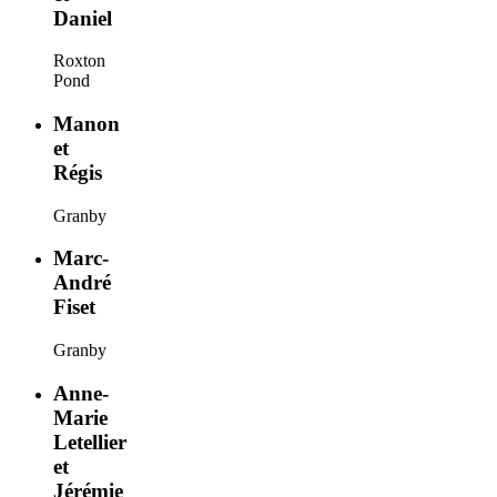
Daniel
Roxton
Pond
Manon
et
Régis
Granby
Marc-
André
Fiset
Granby
Anne-
Marie
Letellier
et
Jérémie