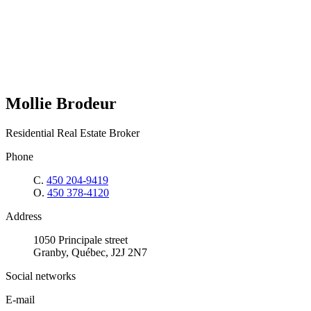
Mollie Brodeur
Residential Real Estate Broker
Phone
C.
450 204-9419
O.
450 378-4120
Address
1050 Principale street
Granby, Québec, J2J 2N7
Social networks
E-mail