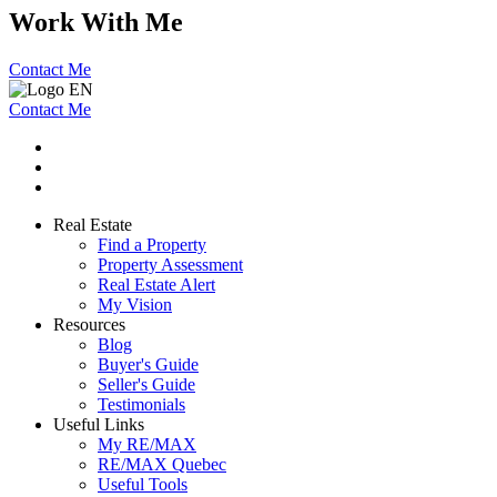
Work With Me
Contact Me
Contact Me
Real Estate
Find a Property
Property Assessment
Real Estate Alert
My Vision
Resources
Blog
Buyer's Guide
Seller's Guide
Testimonials
Useful Links
My RE/MAX
RE/MAX Quebec
Useful Tools