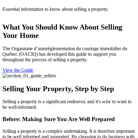
Essential information to know about selling a property.
What You Should Know About Selling
Your Home
The Organisme d’autoréglementation du courtage immobilier du
Québec (OACIQ) has developed this guide to support you
throughout the process of selling a property.
View the Guide
Selling Your Property, Step by Step
Selling a property is a significant endeavor, and it's wise to want to
be well-informed.
Before: Making Sure You Are Well Prepared
Selling a property is a complex undertaking. It is therefore important
to be well informed and supported. By choosing to do business with