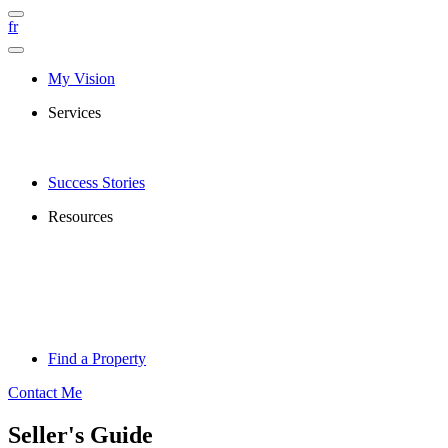
fr
My Vision
Services
Success Stories
Resources
Find a Property
Contact Me
Seller's Guide