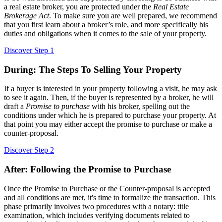
a real estate broker, you are protected under the
Real Estate
Brokerage Act
. To make sure you are well prepared, we recommend
that you first learn about a broker’s role, and more specifically his
duties and obligations when it comes to the sale of your property.
Discover Step 1
During: The Steps To Selling Your Property
If a buyer is interested in your property following a visit, he may ask
to see it again. Then, if the buyer is represented by a broker, he will
draft a
Promise to purchase
with his broker, spelling out the
conditions under which he is prepared to purchase your property. At
that point you may either accept the promise to purchase or make a
counter-proposal.
Discover Step 2
After: Following the Promise to Purchase
Once the Promise to Purchase or the Counter-proposal is accepted
and all conditions are met, it's time to formalize the transaction. This
phase primarily involves two procedures with a notary: title
examination, which includes verifying documents related to