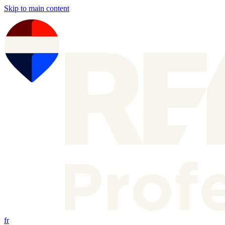
Skip to main content
fr