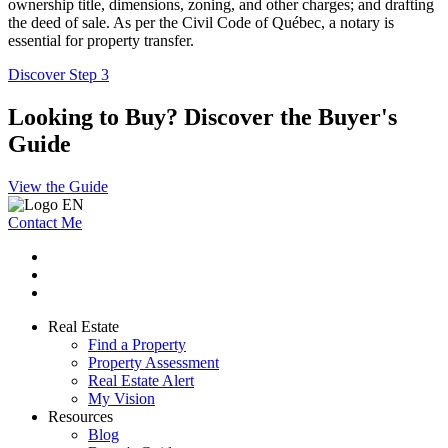
ownership title, dimensions, zoning, and other charges; and drafting
the deed of sale. As per the Civil Code of Québec, a notary is
essential for property transfer.
Discover Step 3
Looking to Buy? Discover the Buyer's
Guide
View the Guide
Contact Me
Real Estate
Find a Property
Property Assessment
Real Estate Alert
My Vision
Resources
Blog