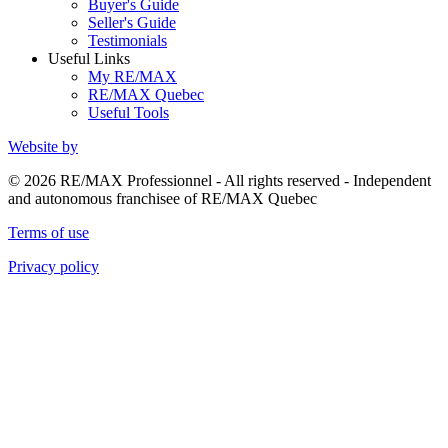
Buyer's Guide
Seller's Guide
Testimonials
Useful Links
My RE/MAX
RE/MAX Quebec
Useful Tools
Website by
© 2026 RE/MAX Professionnel - All rights reserved - Independent
and autonomous franchisee of RE/MAX Quebec
Terms of use
Privacy policy