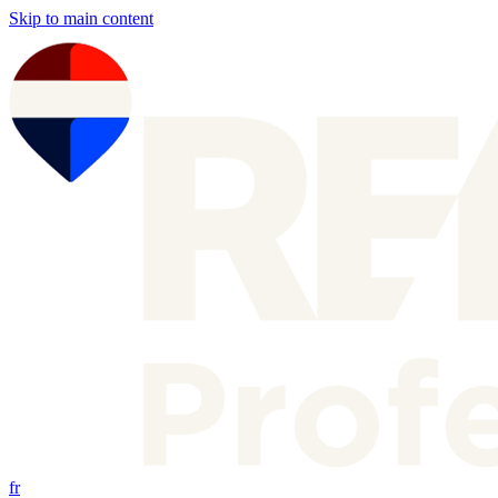
Skip to main content
fr