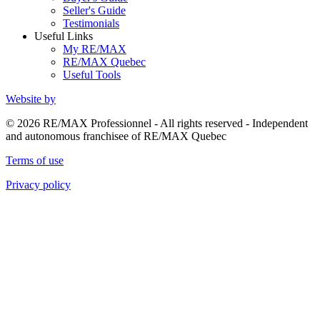
Seller's Guide
Testimonials
Useful Links
My RE/MAX
RE/MAX Quebec
Useful Tools
Website by
© 2026 RE/MAX Professionnel - All rights reserved - Independent
and autonomous franchisee of RE/MAX Quebec
Terms of use
Privacy policy