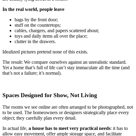
In the real world, people leave
bags by the front door;
stuff on the countertops;
cables, chargers, and papers scattered about;
toys and daily items all over the place;
clutter in the drawers.
Idealized pictures pretend none of this exists.
The result: We compare ourselves against an unrealistic standard.
Yet a home that’s full of life can’t stay immaculate all the time (and
that’s not a failure; it’s normal).
Spaces Designed for Show, Not Living
The rooms we see online are often arranged to be photographed, not
to be used. The homeowners or designers strategically place every
object; they carefully plan every detail.
In actual life,
a house has to meet very practical needs
: it has to
allow easy movement, offer ample storage space, and facilitate