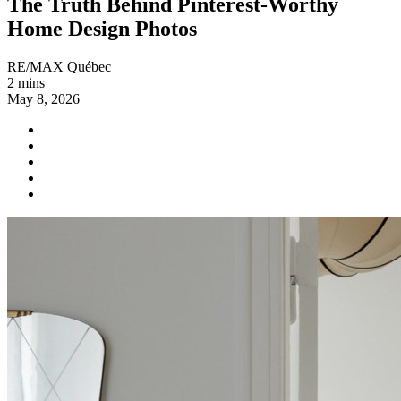
The Truth Behind Pinterest-Worthy
Home Design Photos
RE/MAX Québec
2 mins
May 8, 2026