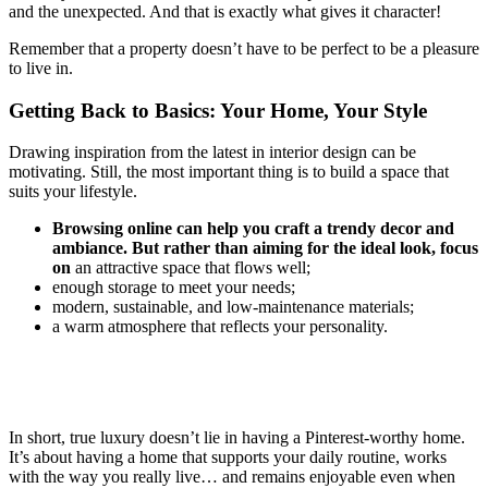
and the unexpected. And that is exactly what gives it character!
Remember that a property doesn’t have to be perfect to be a pleasure
to live in.
Getting Back to Basics: Your Home, Your Style
Drawing inspiration from the latest in interior design can be
motivating. Still, the most important thing is to build a space that
suits your lifestyle.
Browsing online can help you craft a trendy decor and
ambiance. But rather than aiming for the ideal look, focus
on
an attractive space that flows well;
enough storage to meet your needs;
modern, sustainable, and low-maintenance materials;
a warm atmosphere that reflects your personality.
In short, true luxury doesn’t lie in having a Pinterest-worthy home.
It’s about having a home that supports your daily routine, works
with the way you really live… and remains enjoyable even when