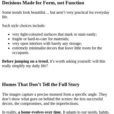
Decisions Made for Form, not Function
Some trends look beautiful… but aren’t very practical for everyday
life.
Such style choices include:
very light-coloured surfaces that mark or stain easily;
fragile or hard-to-care for materials;
very open interiors with barely any storage;
extremely minimalist decors that leave little room for the
occupants.
Before jumping on a trend
, it’s worth asking yourself: will this
really simplify my daily life?
Homes That Don’t Tell the Full Story
The images capture a precise moment from a specific angle. They
don’t show what goes on behind the scenes: the less successful
decors, the compromises, and the imperfections.
In reality,
a home evolves over time
. It adapts to our needs, habits,