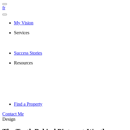
fr
My Vision
Services
Success Stories
Resources
Find a Property
Contact Me
Design