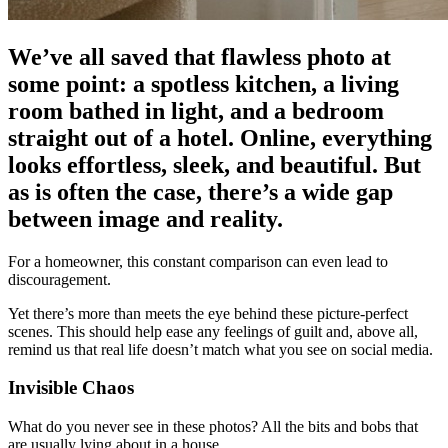
We’ve all saved that flawless photo at
some point: a spotless kitchen, a living
room bathed in light, and a bedroom
straight out of a hotel. Online, everything
looks effortless, sleek, and beautiful. But
as is often the case, there’s a wide gap
between image and reality.
For a homeowner, this constant comparison can even lead to
discouragement.
Yet there’s more than meets the eye behind these picture-perfect
scenes. This should help ease any feelings of guilt and, above all,
remind us that real life doesn’t match what you see on social media.
Invisible Chaos
What do you never see in these photos? All the bits and bobs that
are usually lying about in a house.