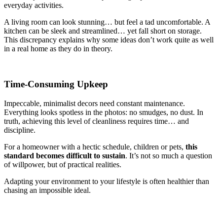
everyday activities.
A living room can look stunning… but feel a tad uncomfortable. A
kitchen can be sleek and streamlined… yet fall short on storage.
This discrepancy explains why some ideas don’t work quite as well
in a real home as they do in theory.
Time-Consuming Upkeep
Impeccable, minimalist decors need constant maintenance.
Everything looks spotless in the photos: no smudges, no dust. In
truth, achieving this level of cleanliness requires time… and
discipline.
For a homeowner with a hectic schedule, children or pets,
this
standard becomes difficult to sustain
. It’s not so much a question
of willpower, but of practical realities.
Adapting your environment to your lifestyle is often healthier than
chasing an impossible ideal.