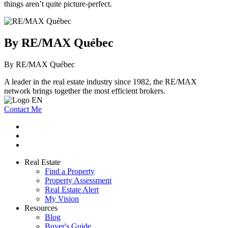
things aren’t quite picture-perfect.
By RE/MAX Québec
By RE/MAX Québec
A leader in the real estate industry since 1982, the RE/MAX
network brings together the most efficient brokers.
Contact Me
Real Estate
Find a Property
Property Assessment
Real Estate Alert
My Vision
Resources
Blog
Buyer's Guide